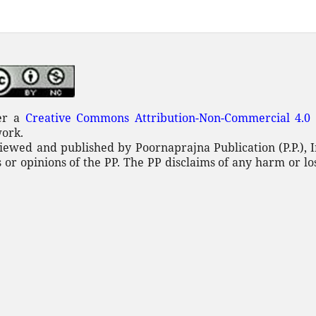
der a
Creative Commons Attribution-Non-Commercial 4.0 
work.
iewed and published by Poornaprajna Publication (P.P.), I
 or opinions of the PP. The PP disclaims of any
harm or lo