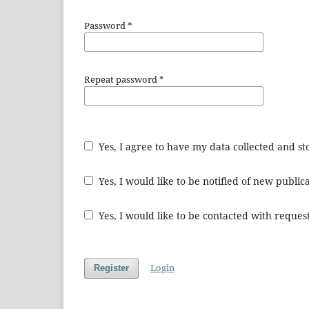
Password
*
Repeat password
*
Yes, I agree to have my data collected and s
Yes, I would like to be notified of new publ
Yes, I would like to be contacted with request
Login
Register