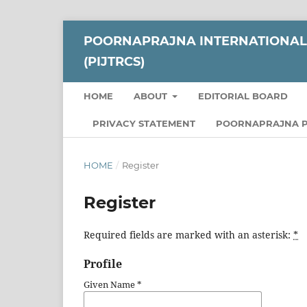
POORNAPRAJNA INTERNATIONAL 
(PIJTRCS)
HOME
ABOUT
EDITORIAL BOARD
PRIVACY STATEMENT
POORNAPRAJNA P
HOME
/
Register
Register
Required fields are marked with an asterisk:
*
Profile
Given Name
*