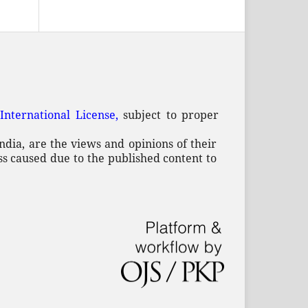
International License,
subject to proper
ndia, are the views and opinions of their
ss caused due to the published content to