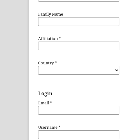
Family Name
Affiliation
*
Country
*
Login
Email
*
Username
*