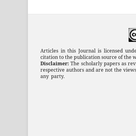
Articles in this Journal is licensed un
citation to the publication source of the 
Disclaimer:
The scholarly papers as rev
respective authors and are not the views
any
party.