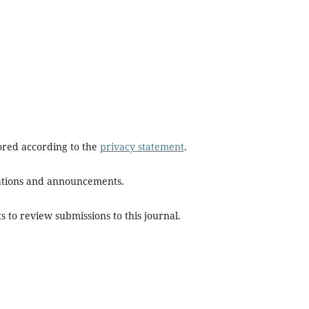
tored according to the
privacy statement
.
ications and announcements.
s to review submissions to this journal.