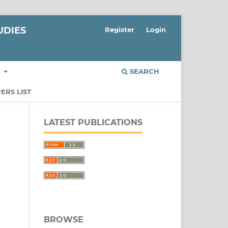
UDIES
Register
Login
S
SEARCH
ERS LIST
LATEST PUBLICATIONS
BROWSE