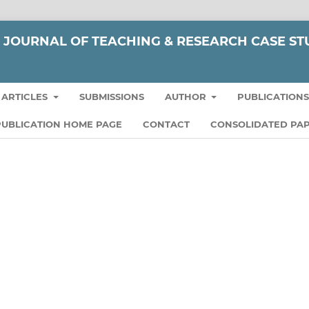
JOURNAL OF TEACHING & RESEARCH CASE ST
ARTICLES
SUBMISSIONS
AUTHOR
PUBLICATION
UBLICATION HOME PAGE
CONTACT
CONSOLIDATED PAP