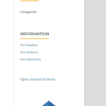
Categories
INFORMATION
For Readers
For Authors
For Librarians
Open Journal Systems