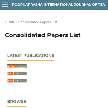
POORNAPRAJNA INTERNATIONAL JOURNAL OF TEACHING & RESEARCH CASE STUDIES (PIJTRCS)
HOME
/
Consolidated Papers List
Consolidated Papers List
LATEST PUBLICATIONS
BROWSE