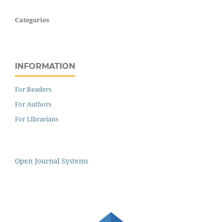
Categories
INFORMATION
For Readers
For Authors
For Librarians
Open Journal Systems