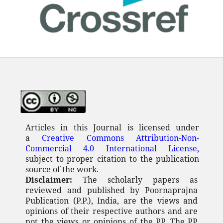
Articles in this Journal is licensed under
a
Creative Commons Attribution-Non-
Commercial 4.0 International License,
subject to proper citation to the publication
source of the work.
Disclaimer:
The scholarly papers as
reviewed and published by Poornaprajna
Publication (P.P.), India, are the views and
opinions of their respective authors and are
not the views or opinions of the PP. The PP