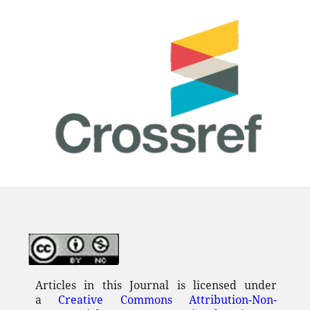
Articles in this Journal is licensed under
a
Creative Commons Attribution-Non-