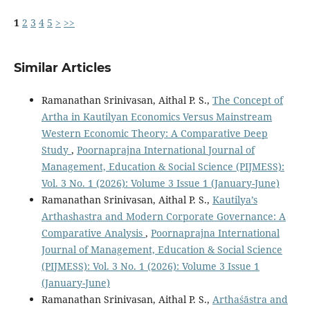
1
2
3
4
5
>
>>
Similar Articles
Ramanathan Srinivasan, Aithal P. S.,
The Concept of
Artha in Kautilyan Economics Versus Mainstream
Western Economic Theory: A Comparative Deep
Study
,
Poornaprajna International Journal of
Management, Education & Social Science (PIJMESS):
Vol. 3 No. 1 (2026): Volume 3 Issue 1 (January-June)
Ramanathan Srinivasan, Aithal P. S.,
Kautilya’s
Arthashastra and Modern Corporate Governance: A
Comparative Analysis
,
Poornaprajna International
Journal of Management, Education & Social Science
(PIJMESS): Vol. 3 No. 1 (2026): Volume 3 Issue 1
(January-June)
Ramanathan Srinivasan, Aithal P. S.,
Arthaśāstra and