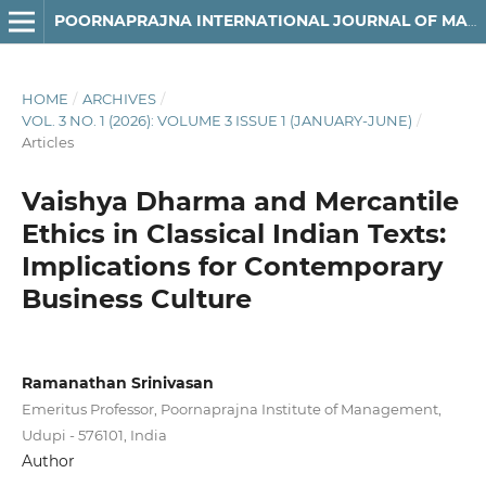
POORNAPRAJNA INTERNATIONAL JOURNAL OF MANAGEMENT, EDUCATION & SOCIAL SCIENCE (PIJMESS)
HOME
/
ARCHIVES
/
VOL. 3 NO. 1 (2026): VOLUME 3 ISSUE 1 (JANUARY-JUNE)
/
Articles
Vaishya Dharma and Mercantile
Ethics in Classical Indian Texts:
Implications for Contemporary
Business Culture
Ramanathan Srinivasan
Emeritus Professor, Poornaprajna Institute of Management,
Udupi - 576101, India
Author