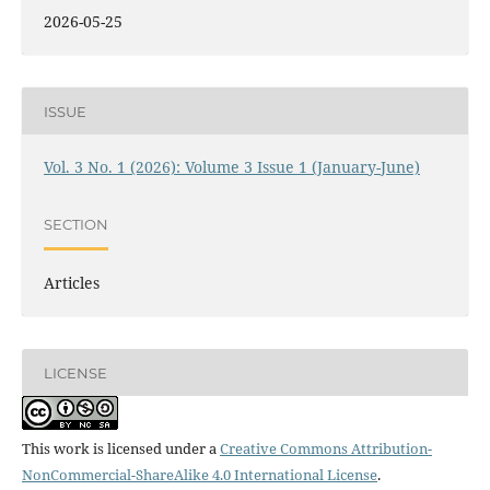
2026-05-25
ISSUE
Vol. 3 No. 1 (2026): Volume 3 Issue 1 (January-June)
SECTION
Articles
LICENSE
This work is licensed under a
Creative Commons Attribution-
NonCommercial-ShareAlike 4.0 International License
.