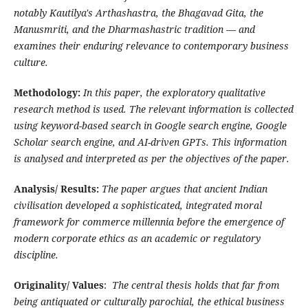
notably Kautilya's Arthashastra, the Bhagavad Gita, the
Manusmriti, and the Dharmashastric tradition — and
examines their enduring relevance to contemporary business
culture.
Methodology:
In this paper, the exploratory qualitative
research method is used. The relevant information is collected
using keyword-based search in Google search engine, Google
Scholar search engine, and AI-driven GPTs. This information
is analysed and interpreted as per the objectives of the paper.
Analysis/ Results:
The paper argues that ancient Indian
civilisation developed a sophisticated, integrated moral
framework for commerce millennia before the emergence of
modern corporate ethics as an academic or regulatory
discipline.
Originality/ Values
:
The central thesis holds that far from
being antiquated or culturally parochial, the ethical business