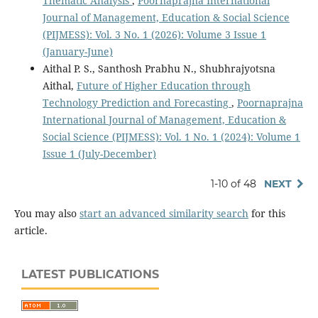
Thematic Analysis
,
Poornaprajna International
Journal of Management, Education & Social Science
(PIJMESS): Vol. 3 No. 1 (2026): Volume 3 Issue 1
(January-June)
Aithal P. S., Santhosh Prabhu N., Shubhrajyotsna
Aithal,
Future of Higher Education through
Technology Prediction and Forecasting
,
Poornaprajna
International Journal of Management, Education &
Social Science (PIJMESS): Vol. 1 No. 1 (2024): Volume 1
Issue 1 (July-December)
1-10 of 48
NEXT
You may also
start an advanced similarity search
for this
article.
LATEST PUBLICATIONS