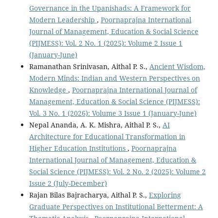
Governance in the Upanishads: A Framework for
Modern Leadership
,
Poornaprajna International
Journal of Management, Education & Social Science
(PIJMESS): Vol. 2 No. 1 (2025): Volume 2 Issue 1
(January-June)
Ramanathan Srinivasan, Aithal P. S.,
Ancient Wisdom,
Modern Minds: Indian and Western Perspectives on
Knowledge
,
Poornaprajna International Journal of
Management, Education & Social Science (PIJMESS):
Vol. 3 No. 1 (2026): Volume 3 Issue 1 (January-June)
Nepal Ananda, A. K. Mishra, Aithal P. S.,
AI
Architecture for Educational Transformation in
Higher Education Institutions
,
Poornaprajna
International Journal of Management, Education &
Social Science (PIJMESS): Vol. 2 No. 2 (2025): Volume 2
Issue 2 (July-December)
Rajan Bilas Bajracharya, Aithal P. S.,
Exploring
Graduate Perspectives on Institutional Betterment: A