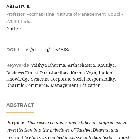
Aithal P. S.
Professor, Poornaprajna Institute of Management, Udupi -
576101, India
Author
DOI:
https://doi.org/10.64818/
Vaishya Dharma, Arthashastra, Kautilya,
Keywords:
Business Ethics, Purusharthas, Karma Yoga, Indian
Knowledge Systems, Corporate Social Responsibility,
Dharmic Commerce, Management Education
ABSTRACT
Purpose:
This research paper undertakes a comprehensive
investigation into the principles of Vaishya Dharma and
mercantile ethics as codified in classical Indian texts — most