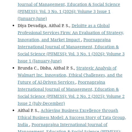
Journal of Management, Education & Social Science
(PIJMESS): Vol. 3 No. 1 (2026): Volume 3 Issue 1
(January-June)
Diya Devadiga, Aithal P. S.,
Deloitte as a Global
Professional Services Firm: An Evaluation of Strategy,
Innovation, and Market Impact
,
Poornaprajna
International Journal of Management, Education &
Social Science (PIJMESS): Vol. 3 No. 1 (2026): Volume 3
Issue 1 (January-June)
Brunda C., Disha, Aithal P. S.,
Strategic Analysis of
Walmart Inc. Innovation, Ethical Challenges, and the
Future of AI-Driven Services
,
Poornaprajna
International Journal of Management, Education &
Social Science (PIJMESS): Vol. 2 No. 2 (2025): Volume 2
Issue 2 (July-December)
Aithal P. S.,
Achieving Business Excellence through
Ethical Business Model: A Success Story of Tata Group,
India
,
Poornaprajna International Journal of
Management, Education & Social Science (PIJMESS):