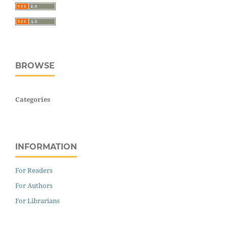
BROWSE
Categories
INFORMATION
For Readers
For Authors
For Librarians