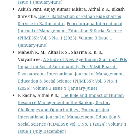
Issue 1 (January-June)
Ashish Pant, Anjay Kumar Mishra, Aithal P. S., Bikash
Shrestha,
Users’ Satisfaction of Pathao Ride-sharing
Service in Kathmandu
,
Poornaprajna International
Journal of Management, Education & Social Science
(PIJMESS): Vol. 3 No. 1 (2026): Volume 3 Issue 1
(January-June)
Mahesh K. M., Aithal P. S., Sharma K. R. S.,
Vidyashree,
A Study of New Age Indian Startups' IPOs
Impact on Social Sustainability: For Viksit Bharat
,
Poornaprajna International Journal of Management,
Education & Social Science (PIJMESS): Vol. 3 No. 1
(2026): Volume 3 Issue 1 (January-June)
P. Radha, Aithal P. S.,
The Role and Impact of Human
Resource Management in the Banking Sector:
Challenges and Opportunities
,
Poornaprajna
International Journal of Management, Education &
Social Science (PIJMESS): Vol. 1 No. 1 (2024): Volume 1
Issue 1 (July-December)