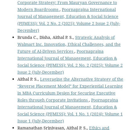
Corporate Strategy: From Mauryan Governance to
Modern Boardrooms
,
Poornaprajna International
Journal of Management, Education & Social Science
(PIJMESS): Vol. 2 No. 2 (2025): Volume 2 Issue 2 (July-
December)
Brunda C., Disha, Aithal P. S.,
Strategic Analysis of
Walmart Inc. Innovation, Ethical Challenges, and the
Future of AI-Driven Services
,
Poornaprajna
International Journal of Management, Education &
Social Science (PIJMESS): Vol. 2 No. 2 (2025): Volume 2
Issue 2 (July-December)
Aithal P. S.,
Leveraging the Alternative Strategy of the
“Reverse Placement Model” for Experiential Learning
in MBA Curriculum Design for Securing Executive
Roles through Corporate Invitations
,
Poornaprajna
International Journal of Management, Education &
Social Science (PIJMESS): Vol. 1 No. 1 (2024): Volume 1
Issue 1 (July-December)
Ramanathan Srinivasan, Aithal P. S.,
Ethics and