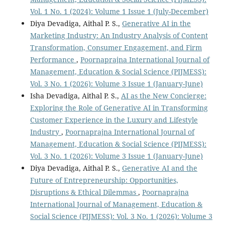
Vol. 1 No. 1 (2024): Volume 1 Issue 1 (July-December)
Diya Devadiga, Aithal P. S.,
Generative AI in the
Marketing Industry: An Industry Analysis of Content
Transformation, Consumer Engagement, and Firm
Performance
,
Poornaprajna International Journal of
Management, Education & Social Science (PIJMESS):
Vol. 3 No. 1 (2026): Volume 3 Issue 1 (January-June)
Isha Devadiga, Aithal P. S.,
AI as the New Concierge:
Exploring the Role of Generative AI in Transforming
Customer Experience in the Luxury and Lifestyle
Industry
,
Poornaprajna International Journal of
Management, Education & Social Science (PIJMESS):
Vol. 3 No. 1 (2026): Volume 3 Issue 1 (January-June)
Diya Devadiga, Aithal P. S.,
Generative AI and the
Future of Entrepreneurship: Opportunities,
Disruptions & Ethical Dilemmas
,
Poornaprajna
International Journal of Management, Education &
Social Science (PIJMESS): Vol. 3 No. 1 (2026): Volume 3