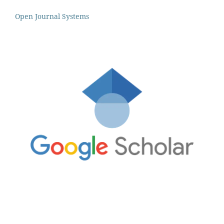
Open Journal Systems