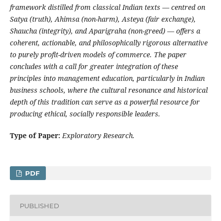
framework distilled from classical Indian texts — centred on
Satya (truth), Ahimsa (non-harm), Asteya (fair exchange),
Shaucha (integrity), and Aparigraha (non-greed) — offers a
coherent, actionable, and philosophically rigorous alternative
to purely profit-driven models of commerce. The paper
concludes with a call for greater integration of these
principles into management education, particularly in Indian
business schools, where the cultural resonance and historical
depth of this tradition can serve as a powerful resource for
producing ethical, socially responsible leaders.
Type of Paper:
Exploratory Research.
PDF
PUBLISHED