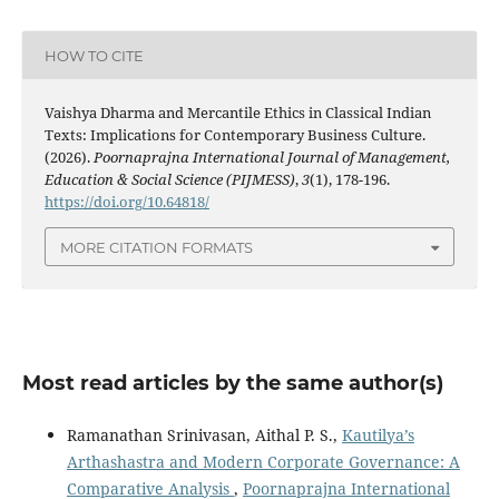
HOW TO CITE
Vaishya Dharma and Mercantile Ethics in Classical Indian
Texts: Implications for Contemporary Business Culture.
(2026).
Poornaprajna International Journal of Management,
Education & Social Science (PIJMESS)
,
3
(1), 178-196.
https://doi.org/10.64818/
MORE CITATION FORMATS
Most read articles by the same author(s)
Ramanathan Srinivasan, Aithal P. S.,
Kautilya’s
Arthashastra and Modern Corporate Governance: A
Comparative Analysis
,
Poornaprajna International