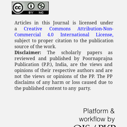
Articles in this Journal is licensed under
a
Creative Commons Attribution-Non-
Commercial 4.0 International License,
subject to proper citation to the publication
source of the work.
Disclaimer:
The scholarly papers as
reviewed and published by Poornaprajna
Publication (P.P.), India, are the views and
opinions of their respective authors and are
not the views or opinions of the PP. The PP
disclaims of any
harm or loss caused due to
the published content to any
party.