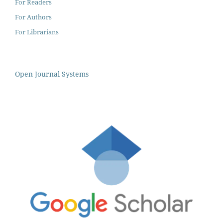
For Readers
For Authors
For Librarians
Open Journal Systems