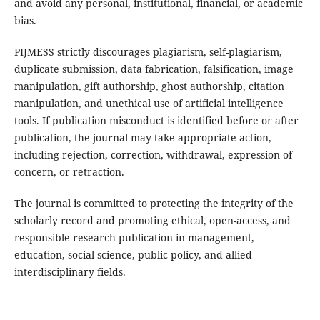
and avoid any personal, institutional, financial, or academic
bias.
PIJMESS strictly discourages plagiarism, self-plagiarism,
duplicate submission, data fabrication, falsification, image
manipulation, gift authorship, ghost authorship, citation
manipulation, and unethical use of artificial intelligence
tools. If publication misconduct is identified before or after
publication, the journal may take appropriate action,
including rejection, correction, withdrawal, expression of
concern, or retraction.
The journal is committed to protecting the integrity of the
scholarly record and promoting ethical, open-access, and
responsible research publication in management,
education, social science, public policy, and allied
interdisciplinary fields.