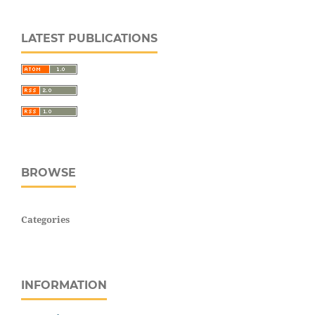
LATEST PUBLICATIONS
BROWSE
Categories
INFORMATION