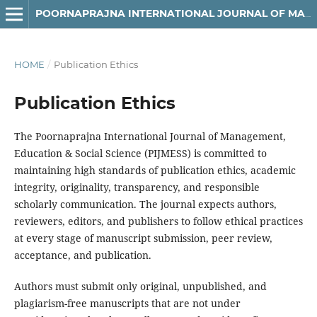
POORNAPRAJNA INTERNATIONAL JOURNAL OF MANAGEMENT, EDUCATION & SOCIAL SCIENCE (PIJMESS)
HOME
/
Publication Ethics
Publication Ethics
The Poornaprajna International Journal of Management,
Education & Social Science (PIJMESS) is committed to
maintaining high standards of publication ethics, academic
integrity, originality, transparency, and responsible
scholarly communication. The journal expects authors,
reviewers, editors, and publishers to follow ethical practices
at every stage of manuscript submission, peer review,
acceptance, and publication.
Authors must submit only original, unpublished, and
plagiarism-free manuscripts that are not under