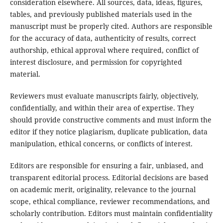
consideration elsewhere. All sources, data, ideas, figures,
tables, and previously published materials used in the
manuscript must be properly cited. Authors are responsible
for the accuracy of data, authenticity of results, correct
authorship, ethical approval where required, conflict of
interest disclosure, and permission for copyrighted
material.
Reviewers must evaluate manuscripts fairly, objectively,
confidentially, and within their area of expertise. They
should provide constructive comments and must inform the
editor if they notice plagiarism, duplicate publication, data
manipulation, ethical concerns, or conflicts of interest.
Editors are responsible for ensuring a fair, unbiased, and
transparent editorial process. Editorial decisions are based
on academic merit, originality, relevance to the journal
scope, ethical compliance, reviewer recommendations, and
scholarly contribution. Editors must maintain confidentiality