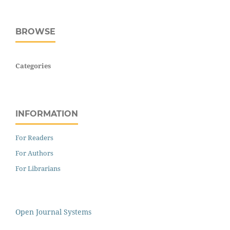
BROWSE
Categories
INFORMATION
For Readers
For Authors
For Librarians
Open Journal Systems