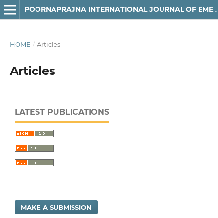
POORNAPRAJNA INTERNATIONAL JOURNAL OF EMERGING TECHNOLOGIES (PIJET)
HOME
/
Articles
Articles
LATEST PUBLICATIONS
MAKE A SUBMISSION