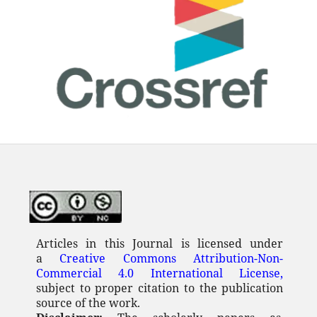
Articles in this Journal is licensed under
a
Creative Commons Attribution-Non-
Commercial 4.0 International License,
subject to proper citation to the publication
source of the work.