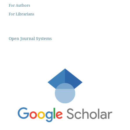
For Authors
For Librarians
Open Journal Systems