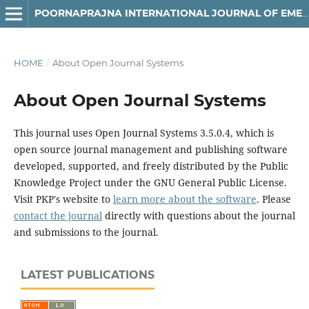
POORNAPRAJNA INTERNATIONAL JOURNAL OF EMERGING TECHNOLOGIES (PIJET)
HOME
/
About Open Journal Systems
About Open Journal Systems
This journal uses Open Journal Systems 3.5.0.4, which is
open source journal management and publishing software
developed, supported, and freely distributed by the Public
Knowledge Project under the GNU General Public License.
Visit PKP's website to
learn more about the software
. Please
contact the journal
directly with questions about the journal
and submissions to the journal.
LATEST PUBLICATIONS