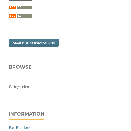
MAKE A SUBMISSION
BROWSE
Categories
INFORMATION
For Readers