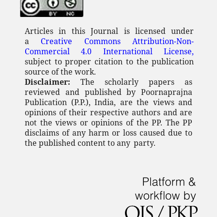
Articles in this Journal is licensed under
a
Creative Commons Attribution-Non-
Commercial 4.0 International License,
subject to proper citation to the publication
source of the work.
Disclaimer:
The scholarly papers as
reviewed and published by Poornaprajna
Publication (P.P.), India, are the views and
opinions of their respective authors and are
not the views or opinions of the PP. The PP
disclaims of any
harm or loss caused due to
the published content to any
party.