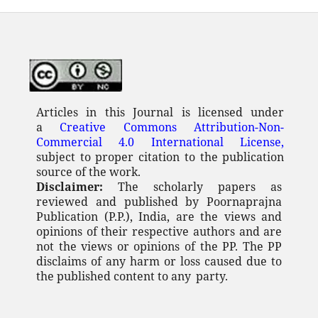
Articles in this Journal is licensed under
a
Creative Commons Attribution-Non-
Commercial 4.0 International License,
subject to proper citation to the publication
source of the work.
Disclaimer:
The scholarly papers as
reviewed and published by Poornaprajna
Publication (P.P.), India, are the views and
opinions of their respective authors and are
not the views or opinions of the PP. The PP
disclaims of any
harm or loss caused due to
the published content to any
party.