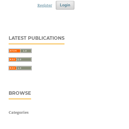
Register
Login
LATEST PUBLICATIONS
BROWSE
Categories