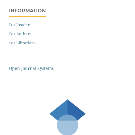
INFORMATION
For Readers
For Authors
For Librarians
Open Journal Systems