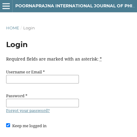
POORNAPRAJNA INTERNATIONAL JOURNAL OF PHILOSOPHY & LANGUAGES (PIJPL)
HOME
/
Login
Login
Required fields are marked with an asterisk:
*
Username or Email
*
Password
*
Forgot your password?
Keep me logged in