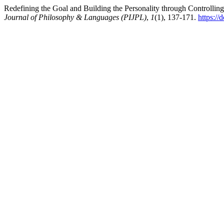
Redefining the Goal and Building the Personality through Controlli
Journal of Philosophy & Languages (PIJPL)
,
1
(1), 137-171.
https://