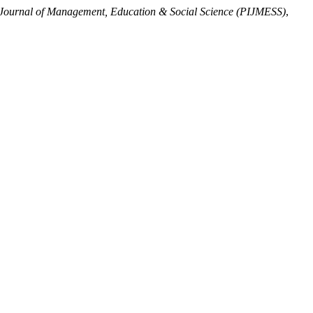
 Journal of Management, Education & Social Science (PIJMESS)
,