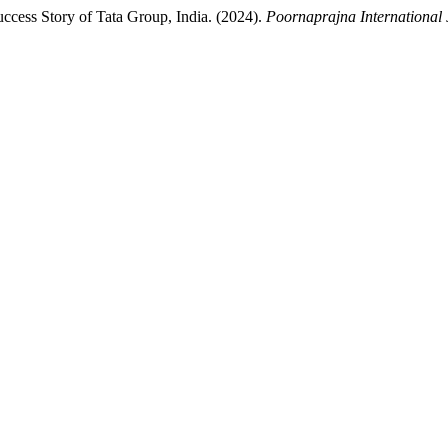
ccess Story of Tata Group, India. (2024).
Poornaprajna International