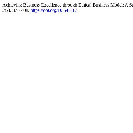
Achieving Business Excellence through Ethical Business Model: A Su
2
(2), 375-408.
https://doi.org/10.64818/