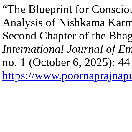
“The Blueprint for Conscio
Analysis of Nishkama Karma
Second Chapter of the Bha
International Journal of E
no. 1 (October 6, 2025): 4
https://www.poornaprajnapu