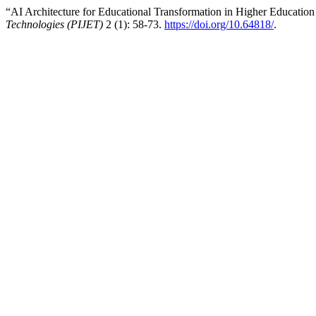
“AI Architecture for Educational Transformation in Higher Education 
Technologies (PIJET)
2 (1): 58-73.
https://doi.org/10.64818/
.